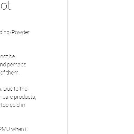
ot
lading/Powder 
nnot be 
and perhaps 
of them.
. Due to the 
n care products, 
too cold in 
 PMU when it 