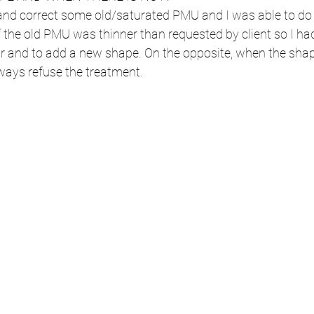
and correct some old/saturated PMU and I was able to do 
 the old PMU was thinner than requested by client so I h
our and to add a new shape. On the opposite, when the sha
always refuse the treatment.