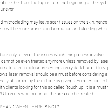
of it, either from the top or from the beginning of the eye
 uneven.
old microblading may leave scar tissues on the skin, hence
in will be more prone to inflammation and bleeding which 
re only a few of the issues which this process involves. I
cannot be even treated anymore unless removed by laser.
oo saturated in colour presenting a very dark hue of blue/g
brows, laser removal should be a must before considering
terally absorbed by the old one by giving zero retention. In t
th clients looking for this so called "touch up" it is a must 
MU to verify whether or not the area can be treated.
OPE AND WHEN THERE IS NOT?