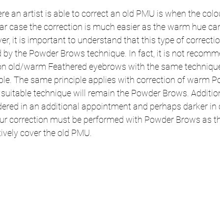
 an artist is able to correct an old PMU is when the colo
lar case the correction is much easier as the warm hue can
, it is important to understand that this type of correcti
 by the Powder Brows technique. In fact, it is not recomm
 on old/warm Feathered eyebrows with the same techniqu
visible. The same principle applies with correction of warm
suitable technique will remain the Powder Brows. Addition
ered in an additional appointment and perhaps darker in c
lour correction must be performed with Powder Brows as th
tively cover the old PMU.