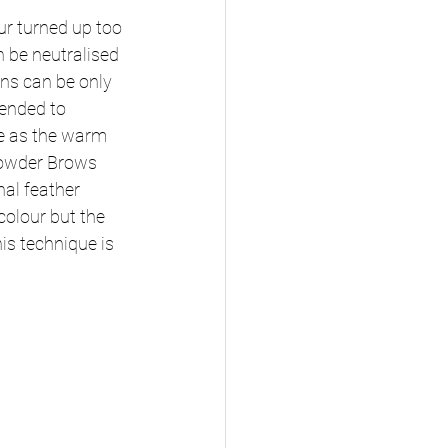
ur turned up too 
 be neutralised 
ons can be only 
ended to 
e as the warm 
 Powder Brows 
al feather 
olour but the 
is technique is 