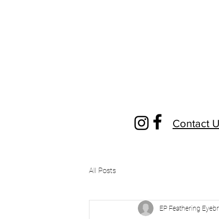
Contact 
All Posts
EP Feathering Eyeb