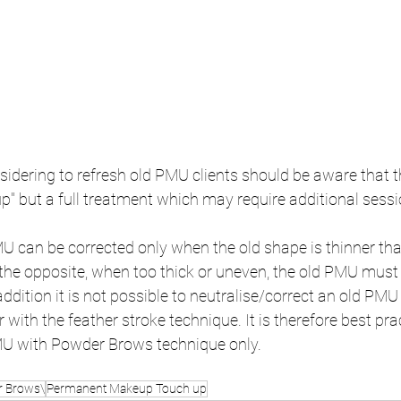
idering to refresh old PMU clients should be aware that t
p" but a full treatment which may require additional sessi
U can be corrected only when the old shape is thinner th
he opposite, when too thick or uneven, the old PMU must b
addition it is not possible to neutralise/correct an old PM
with the feather stroke technique. It is therefore best prac
MU with Powder Brows technique only.
 Brows\
Permanent Makeup Touch up