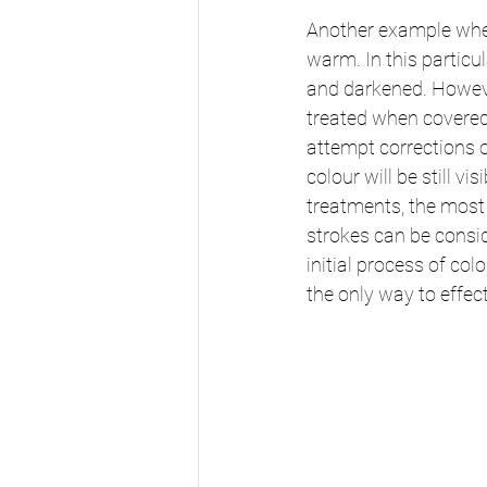
Another example where
warm. In this particu
and darkened. However
treated when covered
attempt corrections
colour will be still 
treatments, the most 
strokes can be consid
initial process of co
the only way to effec