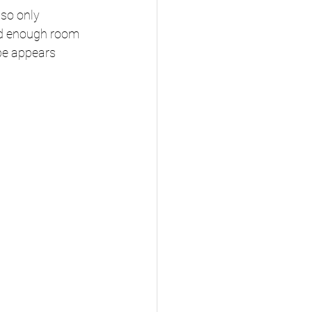
so only 
ad enough room 
pe appears 