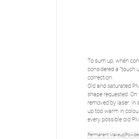
To sum up, when cons
considered a "touch u
correction.
Old and saturated PM
shape requested. On t
removed by laser. In 
up too warm in colour 
every possible old P
Permanent Makeup
Powder