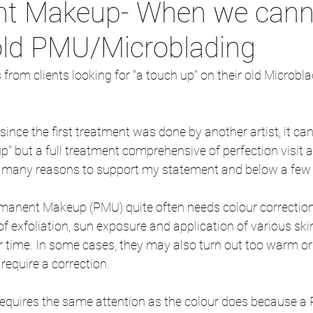
t Makeup- When we cann
old PMU/Microblading
from clients looking for "a touch up" on their old Microb
ince the first treatment was done by another artist, it ca
p" but a full treatment comprehensive of perfection visit 
 many reasons to support my statement and below a few 
Permanent Makeup (PMU) quite often needs colour correction
of exfoliation, sun exposure and application of various ski
time. In some cases, they may also turn out too warm or 
 require a correction.
requires the same attention as the colour does because a