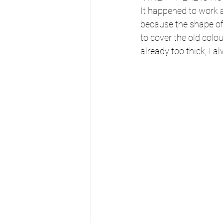
It happened to work 
because the shape of
to cover the old col
already too thick, I 