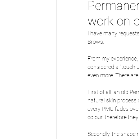
Permanen
work on 
I have many requests 
Brows.
From my experience, s
considered a "touch u
even more. There are
First of all, an old 
natural skin process 
every PMU fades over 
colour, therefore they
Secondly, the shape 