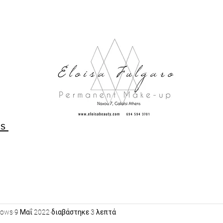
Us
rows
9 Μαΐ 2022
διαβάστηκε 3 λεπτά