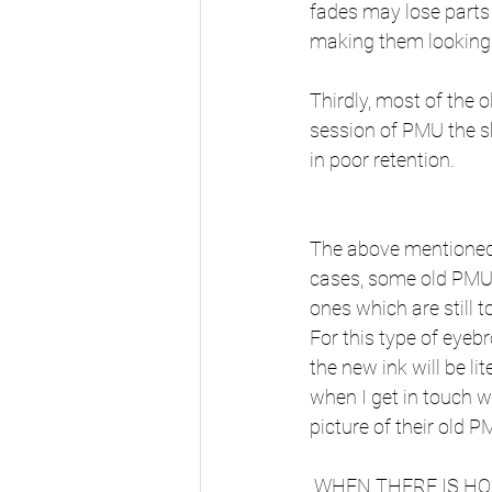
fades may lose parts 
making them looking
Thirdly, most of the 
session of PMU the sk
in poor retention.
The above mentioned a
cases, some old PMU 
ones which are still t
For this type of eye
the new ink will be li
when I get in touch wi
picture of their old P
 WHEN THERE IS H