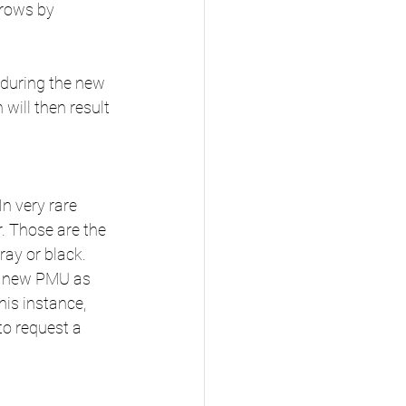
brows by 
 during the new 
will then result 
n very rare 
 Those are the 
ray or black. 
 a new PMU as 
his instance, 
to request a 