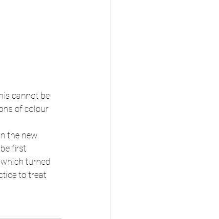
his cannot be 
ons of colour 
an the new 
e first 
U which turned 
tice to treat 